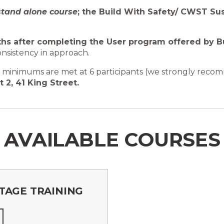
stand alone course
; the Build With Safety/ CWST S
hs after completing the User program offered by B
onsistency in approach.
om minimums are met at 6 participants (we strongly reco
t 2, 41 King Street.
AVAILABLE COURSES
TAGE TRAINING