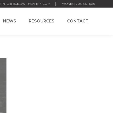
:
INFO@BUILDWITHSAFETY.COM
PHONE:
1-705-812-1656
NEWS
RESOURCES
CONTACT