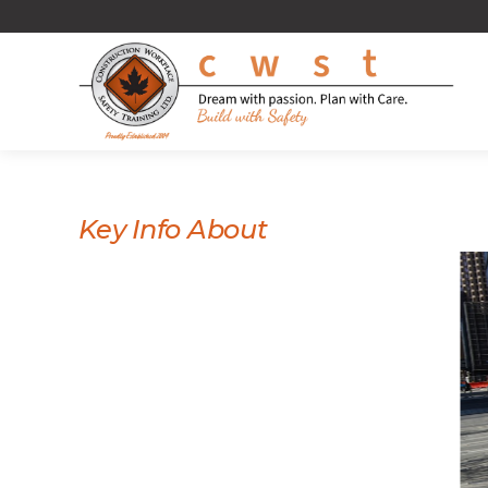
Key Info About