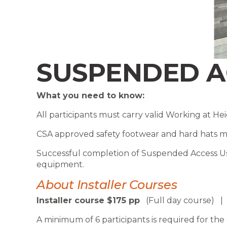
SUSPENDED A
What you need to know:
All participants must carry valid Working at Heig
CSA approved safety footwear and hard hats mus
Successful completion of Suspended Access Us
equipment.
About Installer Courses
Installer course $175 pp
(Full day course)
A minimum of 6 participants is required for the