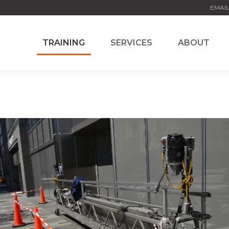
EMAIL
TRAINING
SERVICES
ABOUT