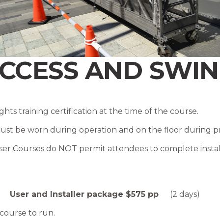
CCESS AND SWIN
hts training certification at the time of the course .
t be worn during operation and on the floor during pract
er Courses do NOT permit attendees to complete install
 |
User and Installer package $575 pp
(2 days)
 course to run.