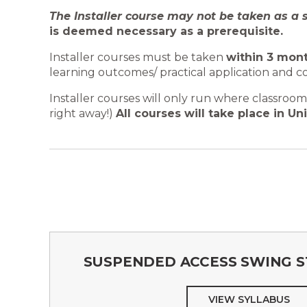
The Installer course may not be taken as a 
is deemed necessary as a prerequisite.
Installer courses must be taken
within 3 mont
learning outcomes/ practical application and c
Installer courses will only run where classro
right away!)
All courses will take place in Uni
SUSPENDED ACCESS SWING S
VIEW SYLLABUS