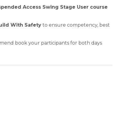
uspended Access Swing Stage User course
uild With Safety
to ensure competency , best
mmend book your participants for both days