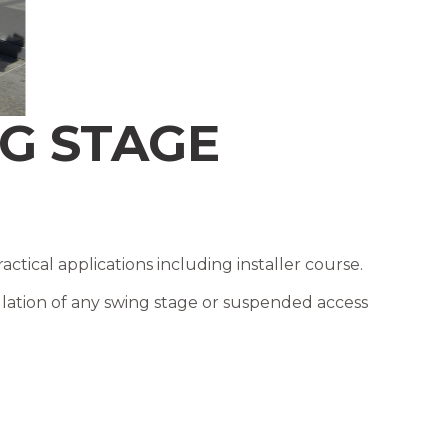
G STAGE
ical applications including installer course.
ation of any swing stage or suspended access