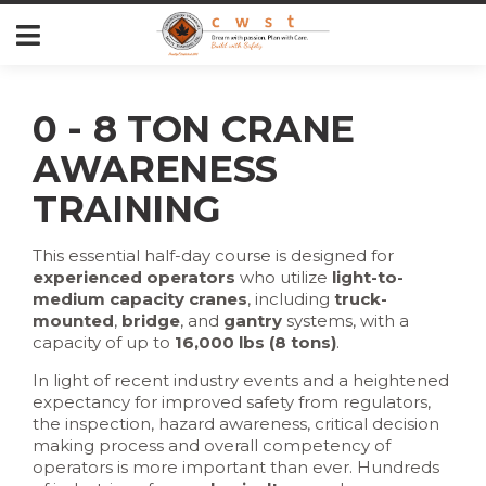
0 - 8 TON CRANE
AWARENESS
TRAINING
This essential half-day course is designed for
experienced operators
who utilize
light-to-
medium capacity cranes
, including
truck-
mounted
,
bridge
, and
gantry
systems, with a
capacity of up to
16,000 lbs (8 tons)
.
In light of recent industry events and a heightened
expectancy for improved safety from regulators,
the inspection, hazard awareness, critical decision
making process and overall competency of
operators is more important than ever. Hundreds