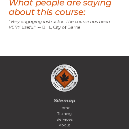
What people are saying
about this course:
"Very engaging instructor. The course has been
VERY useful
"
-- B.H., City of Barrie
Sitemap
Home
Training
Services
About