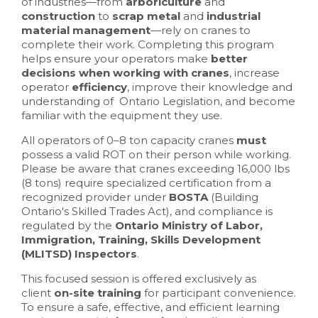
of industries—from
arboriculture
and
construction
to
scrap metal
and
industrial
material management
—rely on cranes to
complete their work. Completing this program
helps ensure your operators make
better
decisions when working with cranes
, increase
operator
efficiency
, improve their knowledge and
understanding of Ontario Legislation, and become
familiar with the equipment they use.
All operators of 0–8 ton capacity cranes
must
possess a valid ROT on their person while working.
Please be aware that cranes exceeding 16,000 lbs
(8 tons) require specialized certification from a
recognized provider under
BOSTA
(Building
Ontario's Skilled Trades Act), and compliance is
regulated by the
Ontario Ministry of Labor,
Immigration, Training, Skills Development
(MLITSD) Inspectors
.
This focused session is offered exclusively as
client
on-site training
for participant convenience.
To ensure a safe, effective, and efficient learning