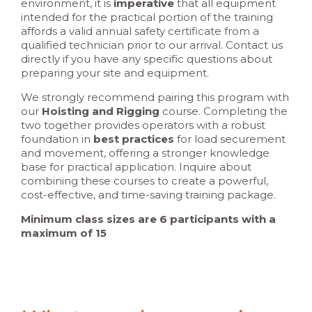
environment, it is
imperative
that all equipment
intended for the practical portion of the training
affords a valid annual safety certificate from a
qualified technician prior to our arrival. Contact us
directly if you have any specific questions about
preparing your site and equipment.
We strongly recommend pairing this program with
our
Hoisting and Rigging
course. Completing the
two together provides operators with a robust
foundation in
best practices
for load securement
and movement, offering a stronger knowledge
base for practical application. Inquire about
combining these courses to create a powerful,
cost-effective, and time-saving training package.
Minimum class sizes are 6 participants with a
maximum of 15